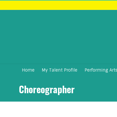
Home
My Talent Profile
Performing Art
Choreographer