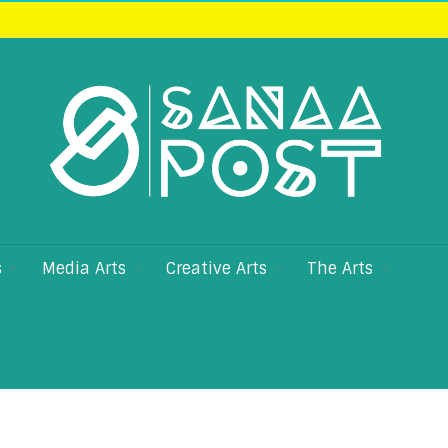
s
Media Arts
Creative Arts
The Arts