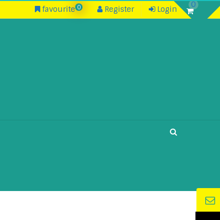
0
0
favourite
Register
Login