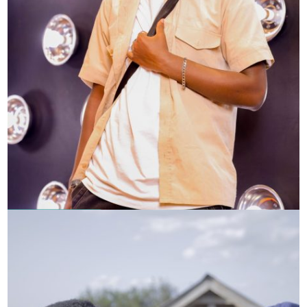
Samuel Muigai