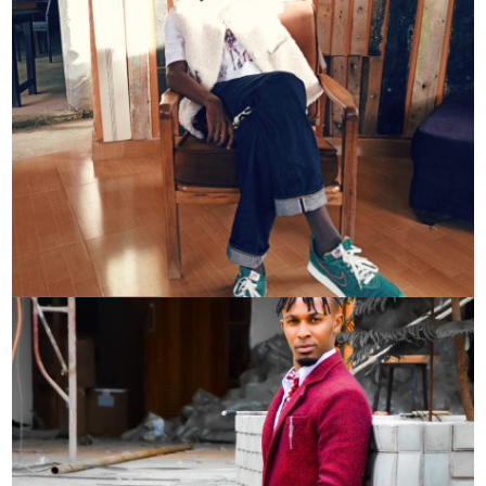
Patrick Oketch