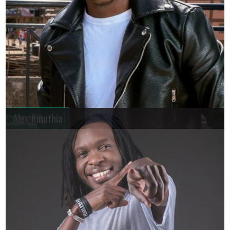
Alex Kinuthia