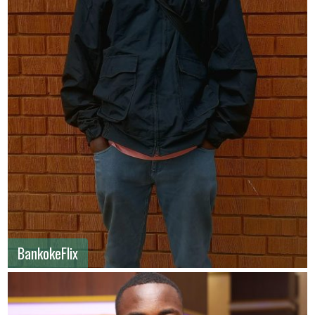
BankokeFlix