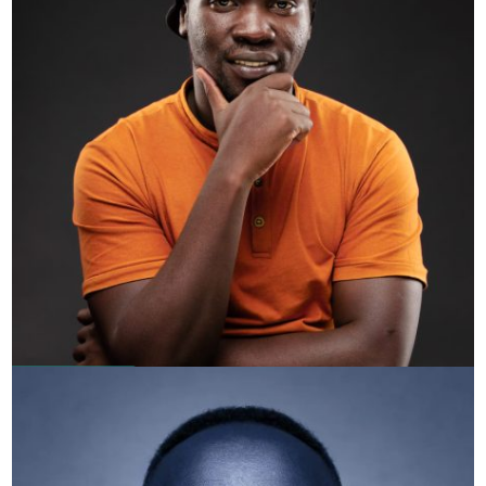
Short Wave