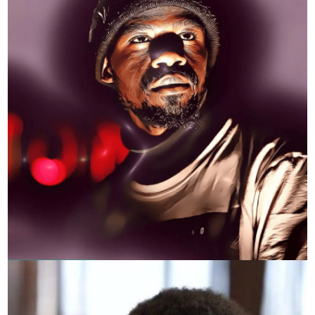
KRAY SHEEVA