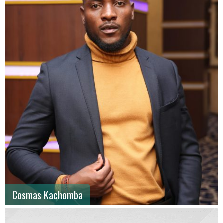
Cosmas Kachomba