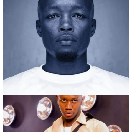
Donpaul Thayu