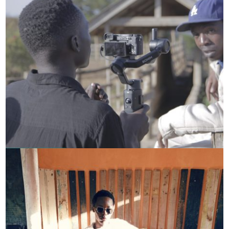
Chief Ganga