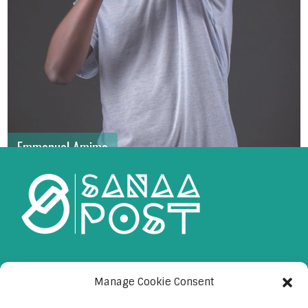
Emmanuel Amimo
Manage Cookie Consent