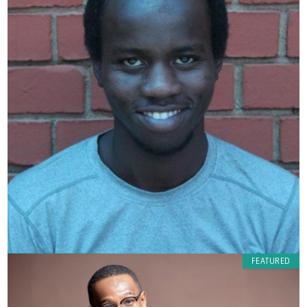
FEATURED
Ndiangui muya