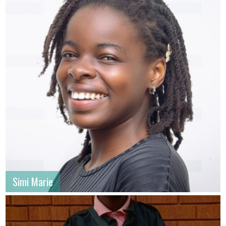
Simi Marie