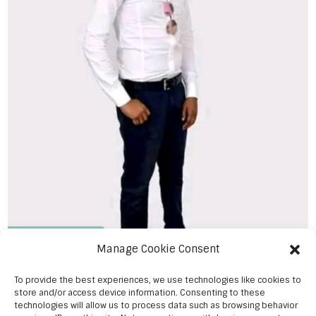
Ibrahim Ngwiri
Manage Cookie Consent
To provide the best experiences, we use technologies like cookies to
store and/or access device information. Consenting to these
technologies will allow us to process data such as browsing behavior