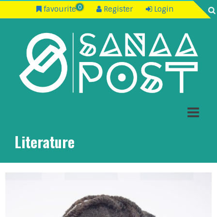
0
favourite
Register
Login
Literature