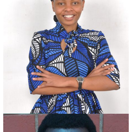
Lorraine Wangari