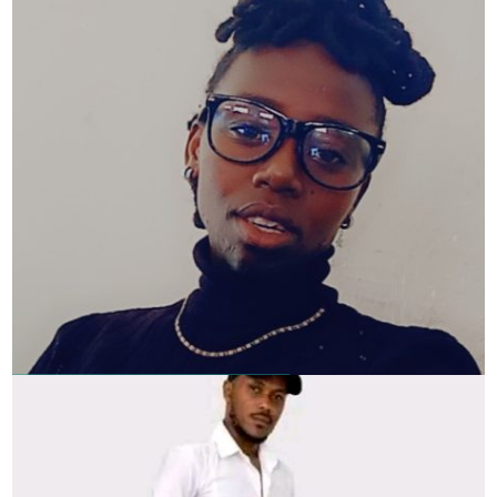
Faith Gatheru – Screenwriter