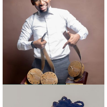
Omar Kibulanga – Swahili Filmmaker