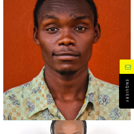
ENQUIERY
YELTSIN ONYONKA