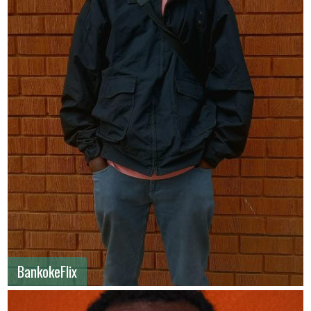
BankokeFlix