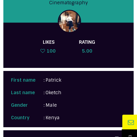
Cinematography
LIKES
RATING
100
5.00
First name
: Patrick
Last name
: Oketch
Gender
: Male
Country
: Kenya