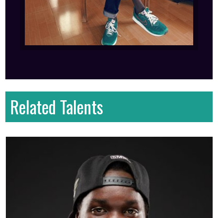
Related Talents
First name
: Kawa
Last name
: Bryan
Gender
: Male
Country
: Kenya