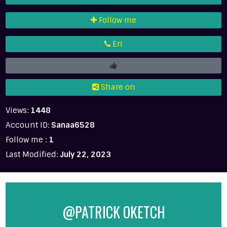
Follow me
En
Share on
Views:
1448
Account ID:
Sanaa6528
Follow me :
1
Last Modified:
July 22, 2023
@PATRICK OKETCH