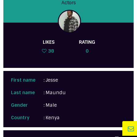
Actors
LIKES
RATING
38
0
First name
: Jesse
Last name
: Maundu
Gender
: Male
Country
: Kenya