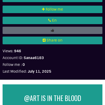
Follow me
En
Share on
Views:
946
Account ID:
Sanaa6183
Follow me :
0
Last Modified:
July 11, 2025
@ART IS IN THE BLOOD