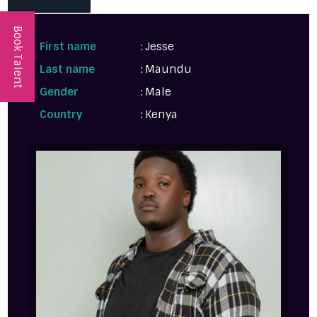
Book Talent
First name
: Jesse
Last name
: Maundu
Gender
: Male
Country
: Kenya