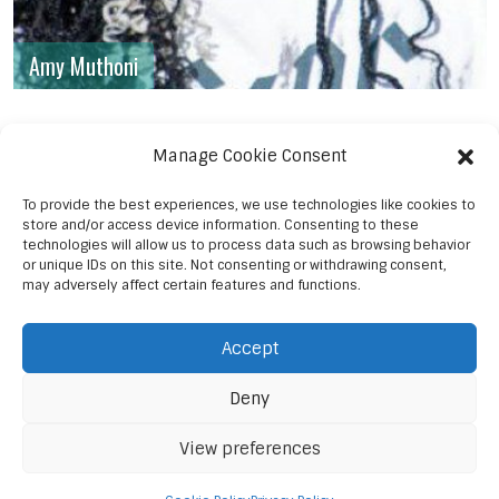
Amy Muthoni
Manage Cookie Consent
To provide the best experiences, we use technologies like cookies to
store and/or access device information. Consenting to these
technologies will allow us to process data such as browsing behavior
or unique IDs on this site. Not consenting or withdrawing consent,
may adversely affect certain features and functions.
Accept
Deny
View preferences
© 2023 Sanaa Post Media Ent.