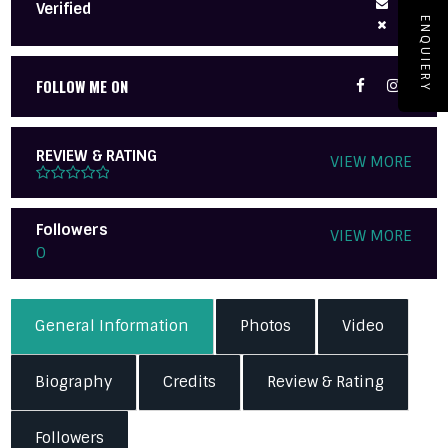
Verified
ENQUIERY
FOLLOW ME ON
REVIEW & RATING
VIEW MORE
Followers
VIEW MORE
0
General Information
Photos
Video
Biography
Credits
Review & Rating
Followers