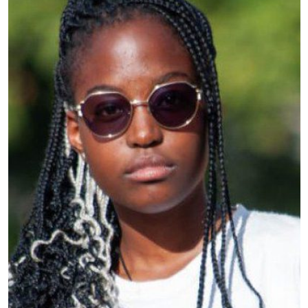
Country
: Kenya