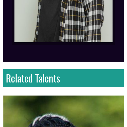
Related Talents
First name
: Serah
Last name
: Wanjiru
Gender
: Female