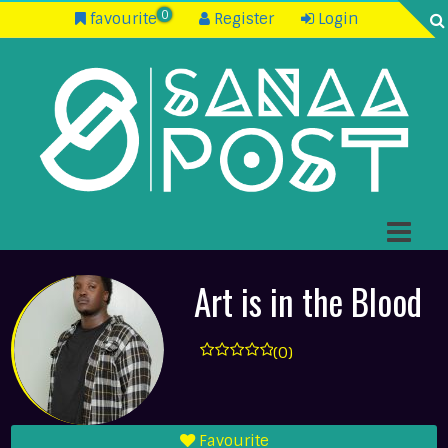
0
favourite
Register
Login
Art is in the Blood
(0)
Favourite