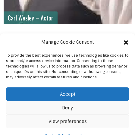
Carl Wesley – Actor
Manage Cookie Consent
To provide the best experiences, we use technologies like cookies to
store and/or access device information. Consenting to these
technologies will allow us to process data such as browsing behavior
or unique IDs on this site. Not consenting or withdrawing consent,
may adversely affect certain features and functions.
Accept
Deny
View preferences
© 2023 Sanaa Post Media Ent.