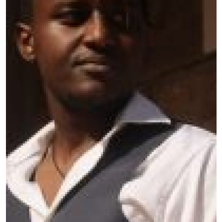
Country
: Kenya