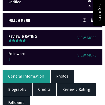
Verified
ENQUIERY
FOLLOW ME ON
REVIEW & RATING
VIEW MORE
Followers
VIEW MORE
1
General Information
Photos
Biography
Credits
Review & Rating
Followers