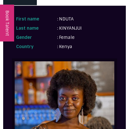
Book Talent
First name
: NDUTA
Last name
: KINYANJUI
Gender
: Female
Country
: Kenya