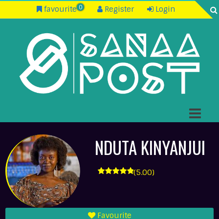
0
favourite
Register
Login
NDUTA KINYANJUI
(5.00)
Favourite