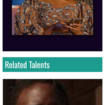
Related Talents
First name
: Majestic
Last name
: Steve
Gender
: Male