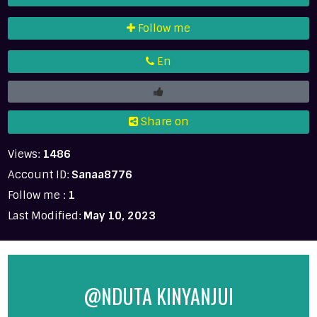
Follow me
En
Share on
Views:
1486
Account ID:
Sanaa8776
Follow me :
1
Last Modified:
May 10, 2023
@NDUTA KINYANJUI