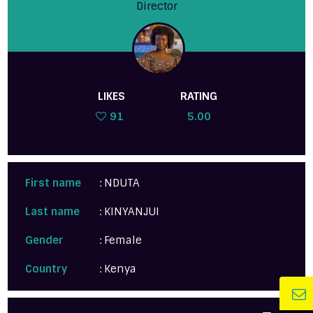
Director
LIKES
RATING
91
5.00
First name
: NDUTA
Last name
: KINYANJUI
Gender
: Female
Country
: Kenya