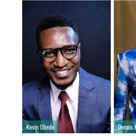
First name
: Dennis
First n
Last name
: Komol
Last n
Gender
: Male
Gender
Country
: Kenya
Country
Kevin Obede
Dennis 