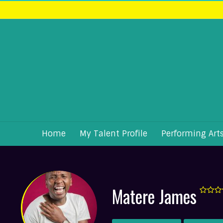
Home
My Talent Profile
Performing Art
Matere James