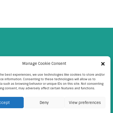
Manage Cookie Consent
the best experiences, we use technologies like cookies to store and/or
ce information. Consenting to these technologies will allow us to
a such as browsing behavior or unique IDs on this site. Not consenting
ing consent, may adversely affect certain features and functions.
ccept
Deny
View preferences