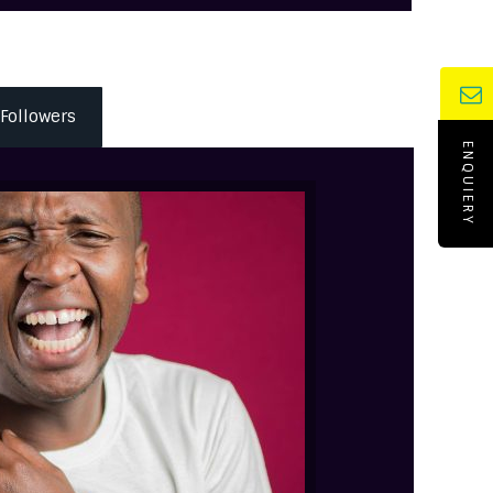
Followers
ENQUIERY