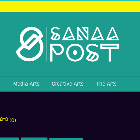
s
Media Arts
Creative Arts
The Arts
(0)