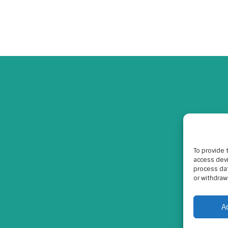
To provide 
access devi
process dat
or withdraw
A