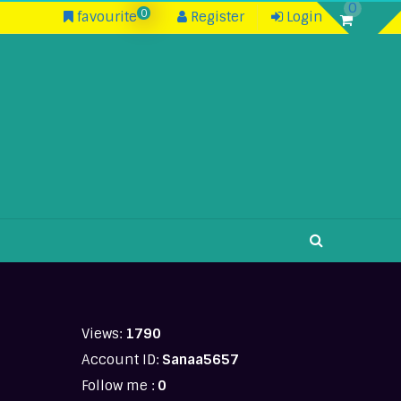
0
0
favourite
Register
Login
Views:
1790
Account ID:
Sanaa5657
Follow me :
0