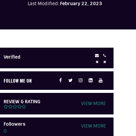
Last Modified:
February 22, 2023
Verified
FOLLOW ME ON
REVIEW & RATING
VIEW MORE
Followers
VIEW MORE
0