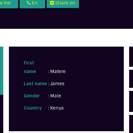
ow me
En
Share on
First
name
: Matere
Last name
: James
Gender
: Male
Country
: Kenya