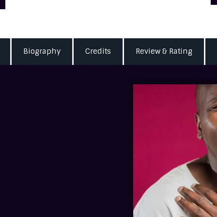
Biography
Credits
Review & Rating