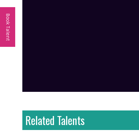
Book Talent
Related Talents