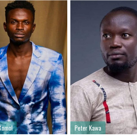
ame
: Peter
First name
: Carl Wesley
ame
: Kawa
Last name
: Wesley
: Male
Gender
: Male
: Kenya
Country
: Kenya
Komol
Peter Kawa