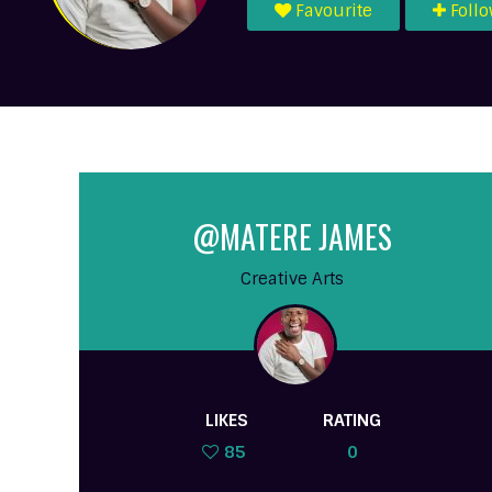
Favourite
Foll
@MATERE JAMES
Creative Arts
LIKES
RATING
85
0