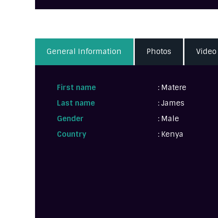
General Information
Photos
Video
First name
: Matere
Last name
: James
Gender
: Male
Country
: Kenya