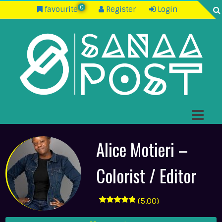
0
favourite
Register
Login
Alice Motieri –
Colorist / Editor
(5.00)