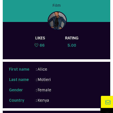
Film
LIKES
RATING
66
5.00
First name
: Alice
Last name
: Motieri
Gender
: Female
Country
: Kenya