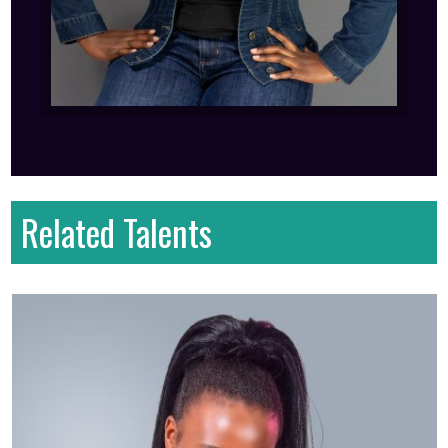
Related Talents
First name
: brian
Last name
: Omondi
Gender
: Male
Country
: Kenya