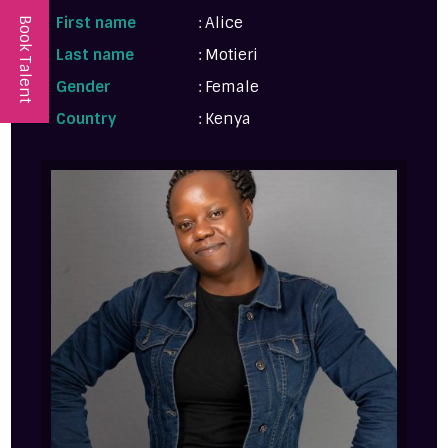
First name
: Alice
Book Talent
Last name
: Motieri
Gender
: Female
Country
: Kenya