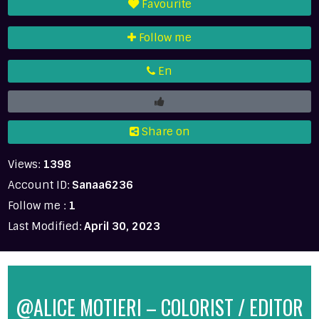
Favourite
Follow me
En
Share on
Views:
1398
Account ID:
Sanaa6236
Follow me :
1
Last Modified:
April 30, 2023
@ALICE MOTIERI – COLORIST / EDITOR