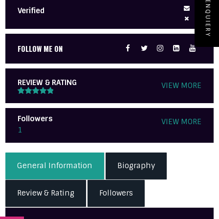
ENQUIERY
Verified
FOLLOW ME ON
REVIEW & RATING
VIEW MORE
Followers
VIEW MORE
1
General Information
Biography
Review & Rating
Followers