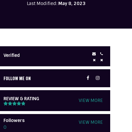
Last Modified:
May 8, 2023
Verified
FOLLOW ME ON
REVIEW & RATING
VIEW MORE
Followers
VIEW MORE
0