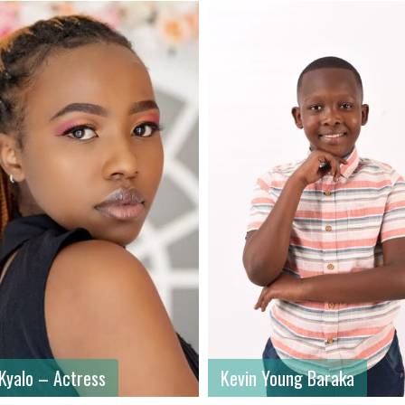
ame
: Kevin
First name
: Ainea
ame
: Young Baraka
Last name
: Ojiambo
: Male
Gender
: Male
: Kenya
Country
: Kenya
 Kyalo – Actress
Kevin Young Baraka