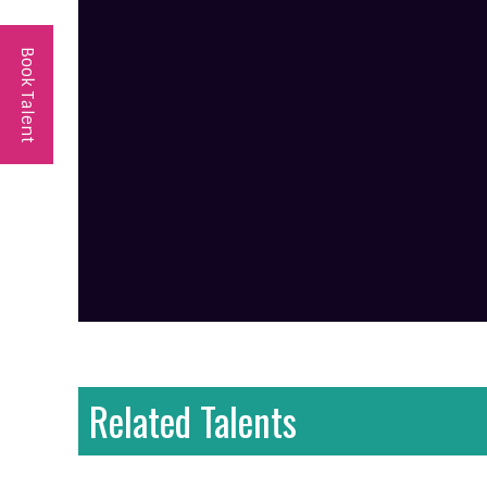
Book Talent
Related Talents