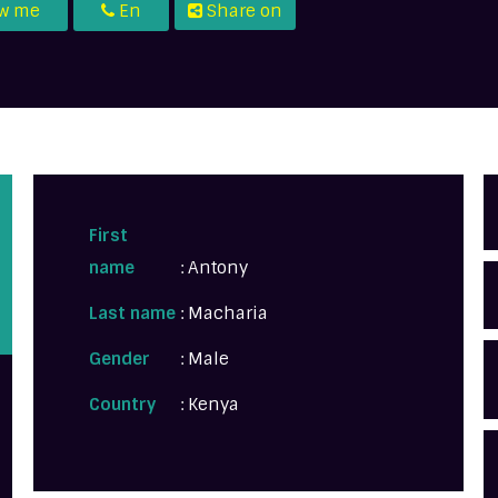
ow me
En
Share on
U
First
name
: Antony
Last name
: Macharia
Gender
: Male
Country
: Kenya