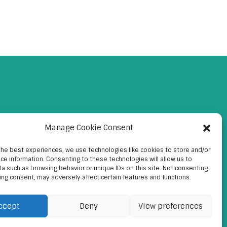
Manage Cookie Consent
the best experiences, we use technologies like cookies to store and/or
ce information. Consenting to these technologies will allow us to
a such as browsing behavior or unique IDs on this site. Not consenting
ing consent, may adversely affect certain features and functions.
ccept
Deny
View preferences