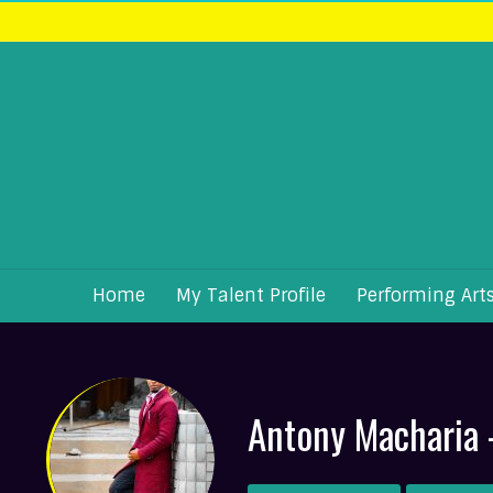
Home
My Talent Profile
Performing Art
Antony Macharia 