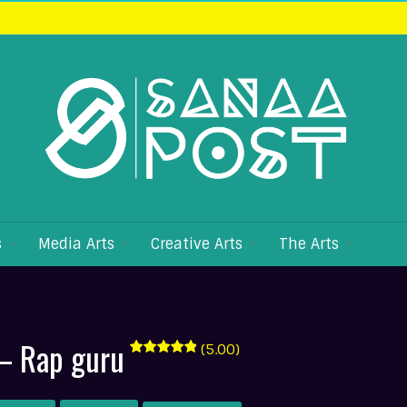
s
Media Arts
Creative Arts
The Arts
– Rap guru
(5.00)