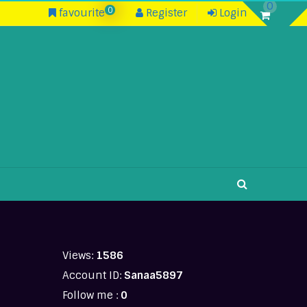
0
0
favourite
Register
Login
Views:
1586
Account ID:
Sanaa5897
Follow me :
0