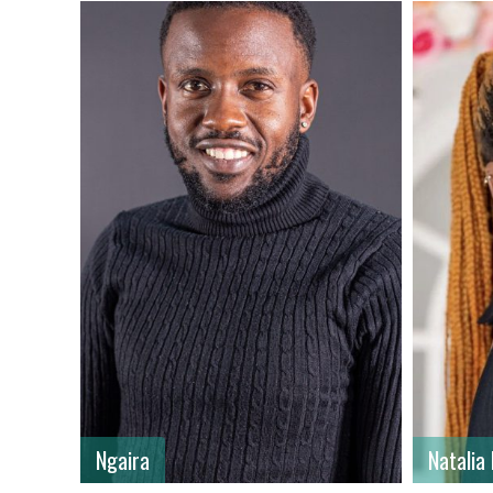
First name
: Natalia
First n
Last name
: Kyalo
Last n
Gender
: Female
Gender
Country
: Kenya
Country
Ngaira
Natalia