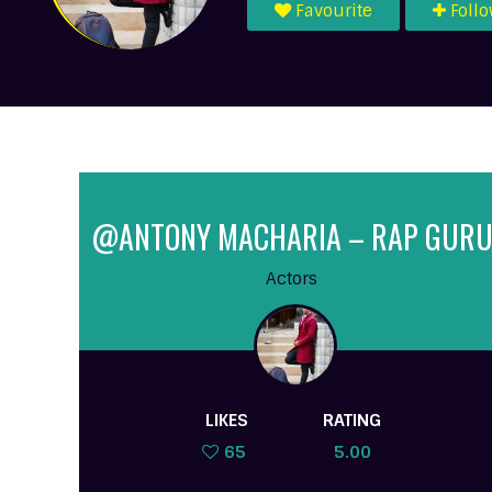
Favourite
Foll
@ANTONY MACHARIA – RAP GUR
Actors
LIKES
RATING
65
5.00