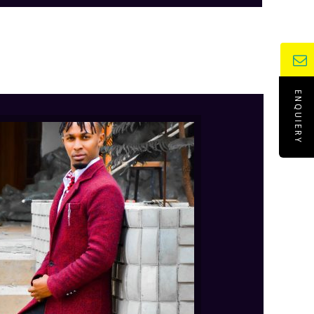
ENQUIERY