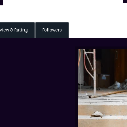
view & Rating
Followers