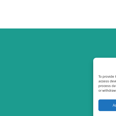
To provide 
access devi
process dat
or withdraw
A