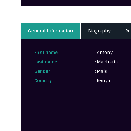
General Information
Biography
Re
First name
: Antony
Last name
: Macharia
Gender
: Male
Country
: Kenya