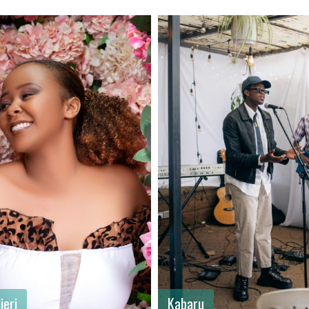
ame
: Allan
First name
: Dennis
me
: Chege
Last name
: Opili
: Male
Gender
: Male
: Kenya
Country
: Kenya
jeri
Kabaru