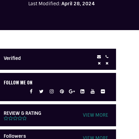
Last Modified:
April 28, 2024
Verified
FOLLOW ME ON
REVIEW & RATING
VIEW MORE
Followers
VIEW MORE