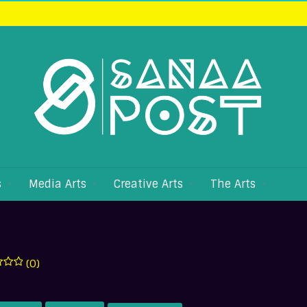
s
Media Arts
Creative Arts
The Arts
(0)