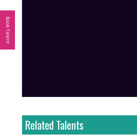
Book Talent
Related Talents