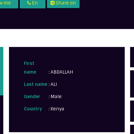
ow me
En
Share on
First
name
: ABDALLAH
Last name
: ALI
Gender
: Male
Country
: Kenya