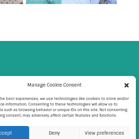
Manage Cookie Consent
the best experiences, we use technologies like cookies to store and/or
ce information. Consenting to these technologies will allow us to
a such as browsing behavior or unique IDs on this site. Not consenting
ing consent, may adversely affect certain features and functions.
ccept
Deny
View preferences