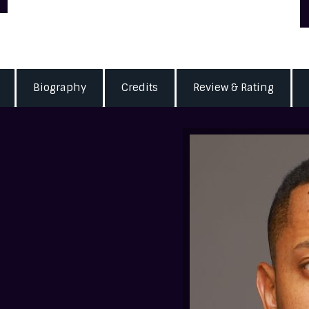
Biography
Credits
Review & Rating