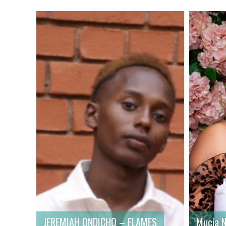
First name
: Mucia
First n
Last name
: Njeri
Last na
Gender
: Female
Gender
Country
: Kenya
Country
JEREMIAH ONDICHO – FLAMES
Mucia N