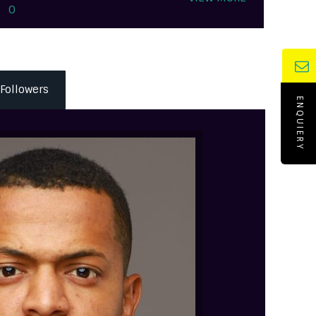
0
Followers
ENQUIERY