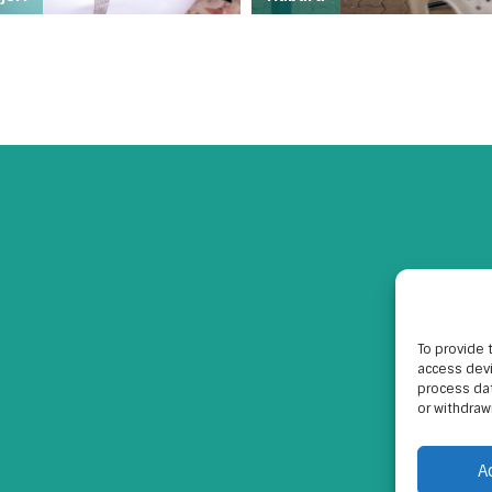
To provide 
access devi
process dat
or withdraw
A