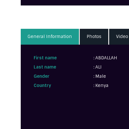
General Information
Photos
Video
First name
: ABDALLAH
Last name
: ALI
Gender
: Male
Country
: Kenya