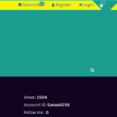
0
0
favourite
Register
Login
Views:
1504
Account ID:
Sanaa8256
Follow me :
0