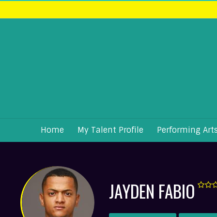
Home
My Talent Profile
Performing Art
JAYDEN FABIO