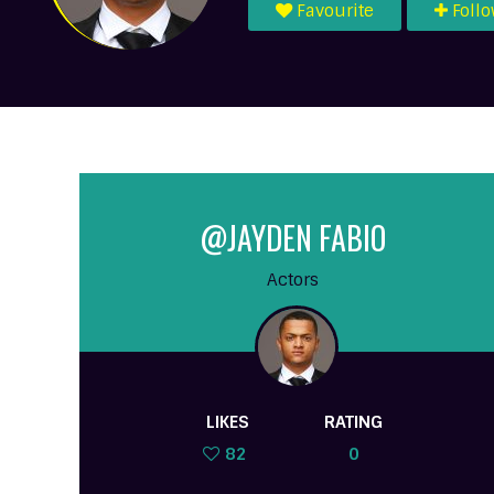
Favourite
Foll
@JAYDEN FABIO
Actors
LIKES
RATING
82
0