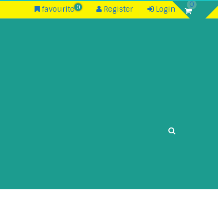
0
0
favourite
Register
Login