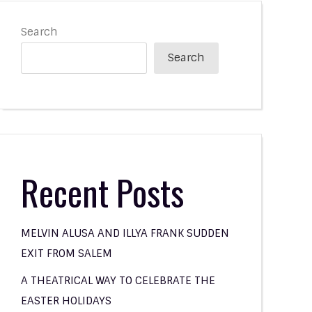
Search
Search
Recent Posts
MELVIN ALUSA AND ILLYA FRANK SUDDEN
EXIT FROM SALEM
A THEATRICAL WAY TO CELEBRATE THE
EASTER HOLIDAYS