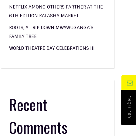
NETFLIX AMONG OTHERS PARTNER AT THE
6TH EDITION KALASHA MARKET
ROOTS, A TRIP DOWN MWAWUGANGA’S
FAMILY TREE
WORLD THEATRE DAY CELEBRATIONS !!!
Recent
ENQUIERY
Comments