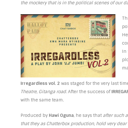
the mockery that is in the political scenes of our d
Th
pol
He
co
In
pl
ma
Irregardless vol. 2
was staged for the very last ti
Theatre, Gitanga road
. After the success of
IRREGA
with the same team.
Produced by
Hawi Oguna
, he says that
after such 
that they as Chatterbox production, hold very dear 