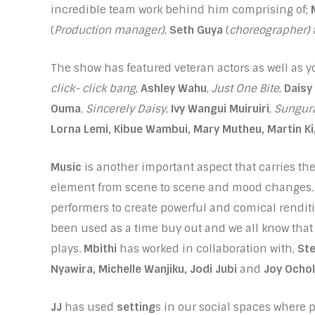
incredible team work behind him comprising of;
(
Production manager)
,
Seth Guya
(
choreographer)
The show has featured veteran actors as well as
click- click bang
,
Ashley Wahu
,
Just One Bite
,
Daisy
Ouma
,
Sincerely Daisy
,
Ivy Wangui Muiruiri
,
Sungur
Lorna Lemi, Kibue Wambui, Mary Mutheu, Martin K
Music
is another important aspect that carries the 
element from scene to scene and mood changes
performers to create powerful and comical rendi
been used as a time buy out and we all know that
plays.
Mbithi
has worked in collaboration with,
St
Nyawira, Michelle Wanjiku, Jodi Jubi
and
Joy Ochol
JJ
has used
setting
s in our social spaces where p