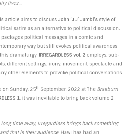
aily lives…
is article aims to discuss
John ‘J J’ Jumbi’s
style of
itical satire as an alternative to political discussion.
 packages political messages in a comic and
ntemporary way but still evokes political awareness.
 this dramaturgy,
IRREGARDLESS vol. 2
employs, sub-
ots, different settings, irony, movement, spectacle and
ny other elements to provoke political conversations.
th
me on Sunday, 25
September, 2022 at The
Braeburn
RDLESS 1
, it was inevitable to bring back volume 2
a long time away, Irregardless brings back something
and that is their audience
. Hawi has had an