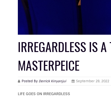
IRREGARDLESS IS A
MASTERPEICE
Posted By
Derrick Kinyanjui
September 28, 2022
LIFE GOES ON IRREGARDLESS