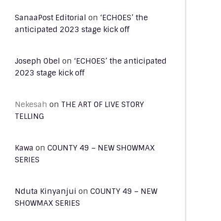
SanaaPost Editorial
on
‘ECHOES’ the
anticipated 2023 stage kick off
Joseph Obel
on
‘ECHOES’ the anticipated
2023 stage kick off
Nekesah
on
THE ART OF LIVE STORY
TELLING
Kawa
on
COUNTY 49 – NEW SHOWMAX
SERIES
Nduta Kinyanjui
on
COUNTY 49 – NEW
SHOWMAX SERIES