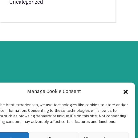
Uncategorized
Manage Cookie Consent
the best experiences, we use technologies like cookies to store and/or
ce information. Consenting to these technologies will allow us to
a such as browsing behavior or unique IDs on this site. Not consenting
ing consent, may adversely affect certain features and functions.