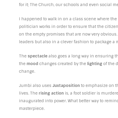
for it; The Church, our schools and even social m
I happened to walk in on a class scene where the
politician works in order to ensure that the citizen
on the empty promises that are now very obvious.
leaders but also in a clever fashion to package a 
The
spectacle
also goes a long way in ensuring t
the
mood
changes created by the
lighting
of the 
change.
Jumbi also uses
Juxtaposition
to emphasize on the
lives. The
rising action
is, a foot soldier is murder
inaugurated into power. What better way to remin
masterpiece.