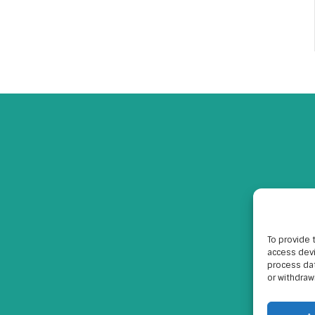
To provide 
access devi
process dat
or withdraw