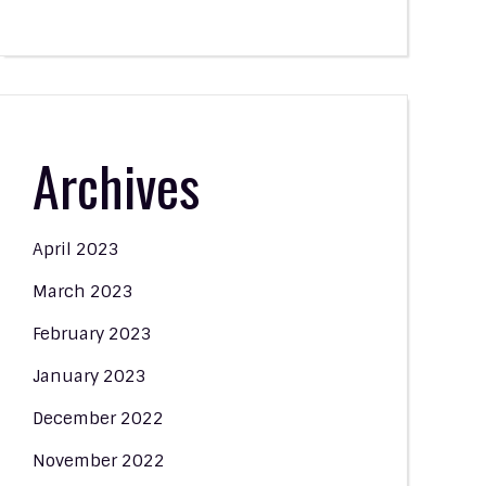
Archives
April 2023
March 2023
February 2023
January 2023
December 2022
November 2022