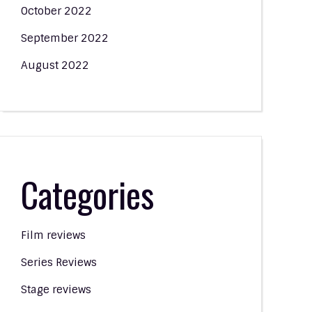
October 2022
September 2022
August 2022
Categories
Film reviews
Series Reviews
Stage reviews