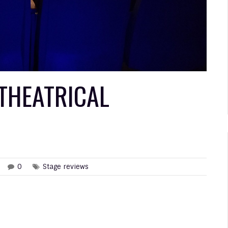
 THEATRICAL
0
Stage reviews