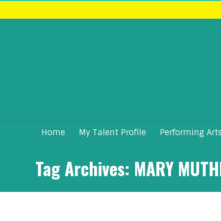
Home
My Talent Profile
Performing Art
Tag Archives:
MARY MUTH