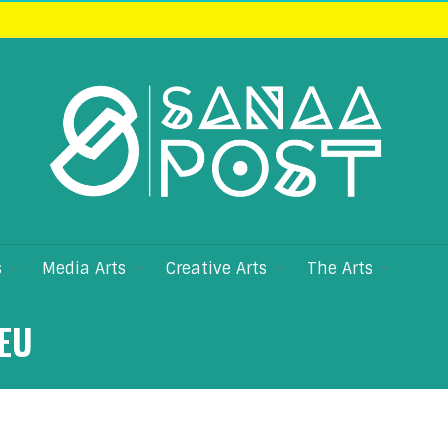
s
Media Arts
Creative Arts
The Arts
EU