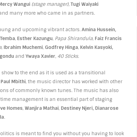
Mercy Wangui
(stage manager),
Tugi Waiyaki
and many more who came in as partners.
 young and upcoming vibrant actors.
Amina Hussein,
 Temba
,
Esther Kazungu
,
Papa Shirandula
,
Faiz Francis
a
,
Ibrahim Muchemi
,
Godfrey Hinga
,
Kelvin Kasyoki,
igondu
and
Ywaya Xavier
,
40 Sticks.
show to the end as it is used as a transitional
.
Paul Mbithi
, the music director has worked with other
tions of commonly known tunes. The music has also
 time management is an essential part of staging
eve Homes
,
Wanjira Mathai
,
Destiney Njeri, Dianarose
la
.
olitics is meant to find you without you having to look