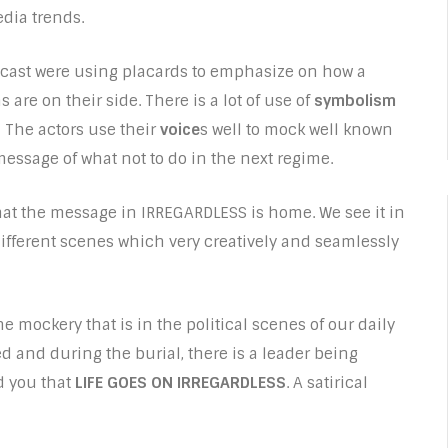
edia trends.
 cast were using placards to emphasize on how a
s are on their side. There is a lot of use of
symbolism
 The actors use their
voice
s well to mock well known
message of what not to do in the next regime.
hat the message in IRREGARDLESS is home. We see it in
different scenes which very creatively and seamlessly
 mockery that is in the political scenes of our daily
ed and during the burial, there is a leader being
d you that
LIFE GOES ON IRREGARDLESS
. A satirical