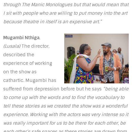
through The Manic Monologues but that would mean that
I sit with people who are willing to put money into the art
because theatre in itself is an expensive art.”
Mugambi Nthiga
,
(Lusala)
The director,
described the
experience of working
on the show as
cathartic. Mugambi has
suffered from depression before but he says
“being able
to come up with the words and to find the vocabulary to
tell these stories as we created the show was a wonderful
experience. Working with the actors was very intense so it
was really important for us to be there for each other, be
each other’s safe spaces as these stories are drawn from