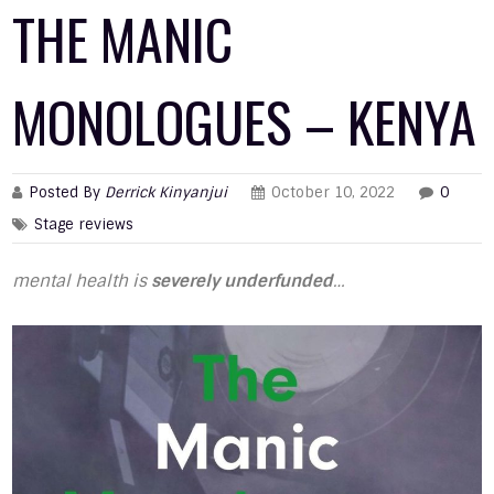
THE MANIC
MONOLOGUES – KENYA
Posted By
Derrick Kinyanjui
October 10, 2022
0
Stage reviews
mental health is
severely underfunded
…