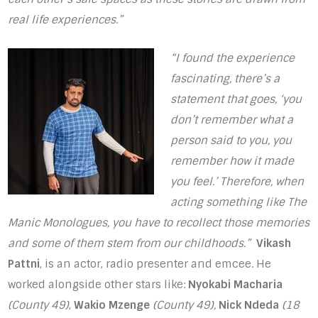
real life experiences.”
“I found the experience
fascinating, there’s a
statement that goes, ‘you
don’t remember what a
person said to you, you
remember how it made
you feel.’ Therefore, when
acting something like The
Manic Monologues, you have to recollect those memories
and some of them stem from our childhoods.”
Vikash
Pattni
, is an actor, radio presenter and emcee. He
worked alongside other stars like:
Nyokabi Macharia
(County 49)
,
Wakio Mzenge
(County 49),
Nick Ndeda
(18