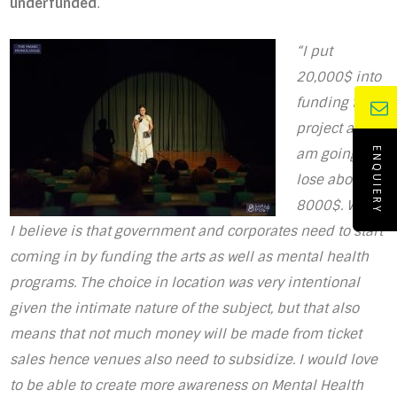
underfunded
.
“I put
20,000$ into
funding the
project and I
am going to
ENQUIERY
lose about
8000$. What
I believe is that government and corporates need to start
coming in by funding the arts as well as mental health
programs. The choice in location was very intentional
given the intimate nature of the subject, but that also
means that not much money will be made from ticket
sales hence venues also need to subsidize. I would love
to be able to create more awareness on Mental Health