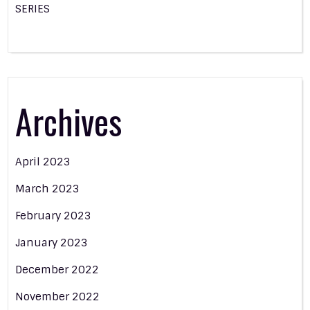
SERIES
Archives
April 2023
March 2023
February 2023
January 2023
December 2022
November 2022