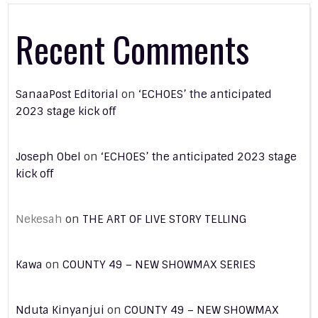
Recent Comments
SanaaPost Editorial
on
‘ECHOES’ the anticipated
2023 stage kick off
Joseph Obel
on
‘ECHOES’ the anticipated 2023 stage
kick off
Nekesah
on
THE ART OF LIVE STORY TELLING
Kawa
on
COUNTY 49 – NEW SHOWMAX SERIES
Nduta Kinyanjui
on
COUNTY 49 – NEW SHOWMAX