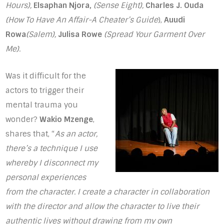
Hours),
Elsaphan Njora,
(Sense Eight),
Charles J. Ouda
(How To Have An Affair-A Cheater’s Guide
),
Auudi
Rowa
(Salem),
Julisa Rowe
(Spread Your Garment Over
Me).
Was it difficult for the
actors to trigger their
mental trauma you
wonder?
Wakio Mzenge
,
shares that, “
As an actor,
there’s a technique I use
whereby I disconnect my
personal experiences
from the character. I create a character in collaboration
with the director and allow the character to live their
authentic lives without drawing from my own