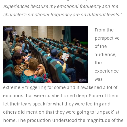
experiences because my emotional frequency and the
character’s emotional frequency are on different levels.”
From the
perspective
of the
audience,
the
experience
was
extremely triggering for some and it awakened a lot of
emotions that were maybe buried deep. Some of them
let their tears speak for what they were feeling and
others did mention that they were going to ‘unpack’ at
home. The production understood the magnitude of the