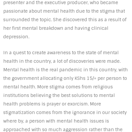
presenter and the executive producer, who became
passionate about mental health due to the stigma that
surrounded the topic. She discovered this as a result of
her first mental breakdown and having clinical
depression.
In a quest to create awareness to the state of mental
health in the country, a lot of discoveries were made.
Mental health is the real pandemic in this country, with
the government allocating only KShs 15/= per person to
mental health. More stigma comes from religious
institutions believing the best solutions to mental
health problems is prayer or exorcism. More
stigmatization comes from the ignorance in our society
where by, a person with mental health issues is
approached with so much aggression rather than the