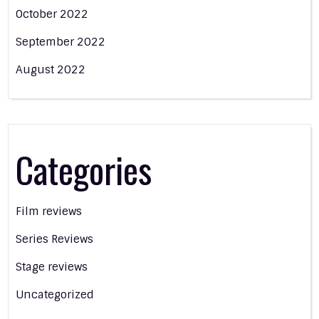
October 2022
September 2022
August 2022
Categories
Film reviews
Series Reviews
Stage reviews
Uncategorized