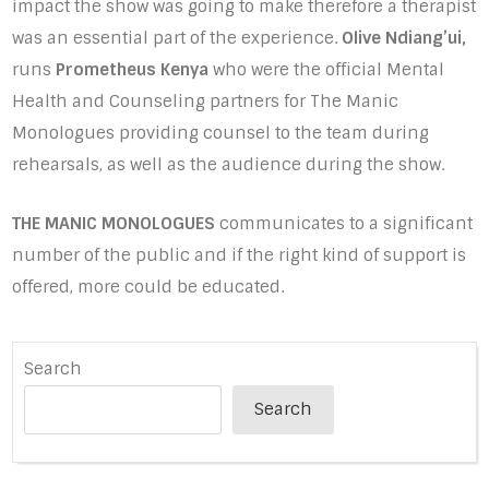
impact the show was going to make therefore a therapist
was an essential part of the experience.
Olive Ndiang’ui,
runs
Prometheus Kenya
who were the official Mental
Health and Counseling partners for The Manic
Monologues providing counsel to the team during
rehearsals, as well as the audience during the show.
THE MANIC MONOLOGUES
communicates to a significant
number of the public and if the right kind of support is
offered, more could be educated.
Search
Search