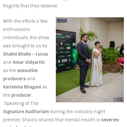
fragility that they deserve.
With the efforts a few
enthusiastic
individuals, the show
was brought to us by
Shalini Bhalla – Lucas
and
Amar Vidyarthi
as the
executive
producers
and
Karishma Bhagani
as
the
producer
.
Speaking at The
Signature Auditorium
during the industry night
premier, Shalini shared that mental health is
severely