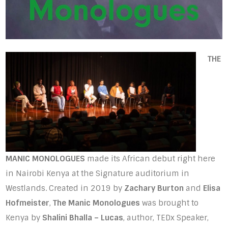
THE
MANIC MONOLOGUES
made its African debut right here
in Nairobi Kenya at the Signature auditorium in
Westlands. Created in 2019 by
Zachary Burton
and
Elisa
Hofmeister
,
The Manic Monologues
was brought to
Kenya by
Shalini Bhalla – Lucas
, author, TEDx Speaker,