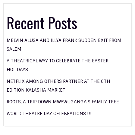
Recent Posts
MELVIN ALUSA AND ILLYA FRANK SUDDEN EXIT FROM
SALEM
A THEATRICAL WAY TO CELEBRATE THE EASTER
HOLIDAYS
NETFLIX AMONG OTHERS PARTNER AT THE 6TH
EDITION KALASHA MARKET
ROOTS, A TRIP DOWN MWAWUGANGA’S FAMILY TREE
WORLD THEATRE DAY CELEBRATIONS !!!