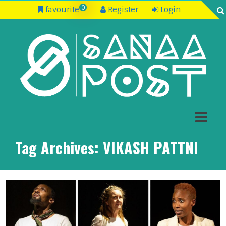
0
favourite
Register
Login
Tag Archives:
VIKASH PATTNI