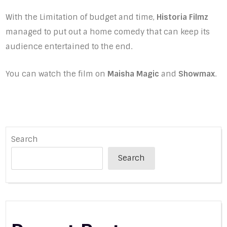
With the Limitation of budget and time,
Historia Filmz
managed to put out a home comedy that can keep its
audience entertained to the end.
You can watch the film on
Maisha Magic
and
Showmax
.
Search
Search