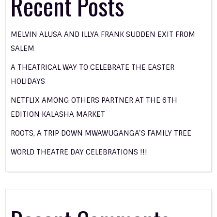
Recent Posts
MELVIN ALUSA AND ILLYA FRANK SUDDEN EXIT FROM
SALEM
A THEATRICAL WAY TO CELEBRATE THE EASTER
HOLIDAYS
NETFLIX AMONG OTHERS PARTNER AT THE 6TH
EDITION KALASHA MARKET
ROOTS, A TRIP DOWN MWAWUGANGA’S FAMILY TREE
WORLD THEATRE DAY CELEBRATIONS !!!