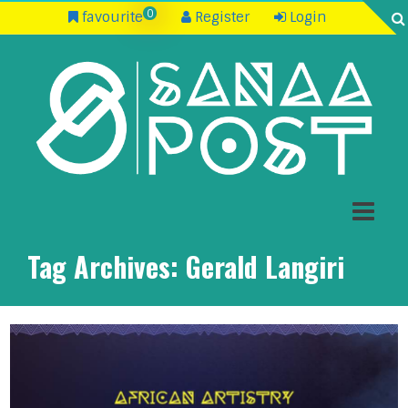
0
favourite
Register
Login
Tag Archives:
Gerald Langiri