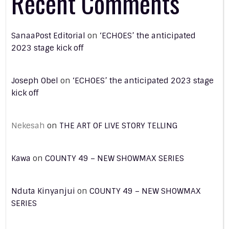
Recent Comments
SanaaPost Editorial
on
‘ECHOES’ the anticipated
2023 stage kick off
Joseph Obel
on
‘ECHOES’ the anticipated 2023 stage
kick off
Nekesah
on
THE ART OF LIVE STORY TELLING
Kawa
on
COUNTY 49 – NEW SHOWMAX SERIES
Nduta Kinyanjui
on
COUNTY 49 – NEW SHOWMAX
SERIES