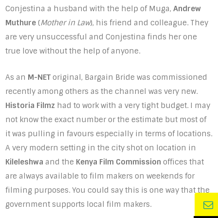
Conjestina a husband with the help of Muga,
Andrew
Muthure
(
Mother in Law
), his friend and colleague. They
are very unsuccessful and Conjestina finds her one
true love without the help of anyone.
As an
M-NET
original, Bargain Bride was commissioned
recently among others as the channel was very new.
Historia Filmz
had to work with a very tight budget. I may
not know the exact number or the estimate but most of
it was pulling in favours especially in terms of locations.
A very modern setting in the city shot on location in
Kileleshwa
and the
Kenya Film Commission
offices that
are always available to film makers on weekends for
filming purposes. You could say this is one way that the
government supports local film makers.