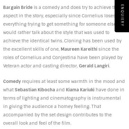
ENQUIERY
Bargain Bride
is a comedy and does try to achieve that
aspect in the story, especially since Cornelius loses
everything trying to get something for someone else. I
would rather talk about the style that was used to
achieve the identical twins. Cloning has been used by
the excellent skills of one,
Maureen Kareithi
since the
roles of Cornelius and Conjestina have been played by
Veteran actor and casting director,
Gerald Langiri
.
Comedy
requires at least some warmth in the mood and
what
Sebastian Kibocha
and
Kiama Kariuki
have done in
terms of lighting and cinematography is instrumental
in giving the audience a homey feeling. That
accompanied by the set design contributes to the
overall look and feel of the film.