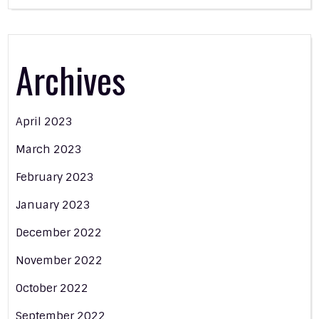
Archives
April 2023
March 2023
February 2023
January 2023
December 2022
November 2022
October 2022
September 2022