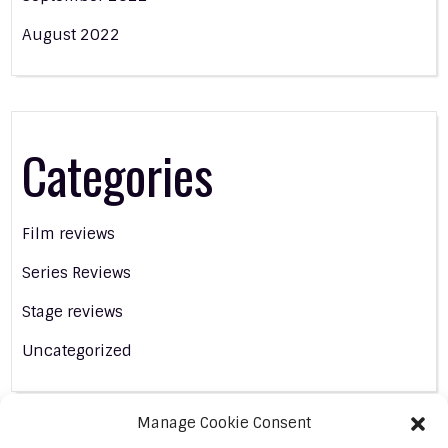
August 2022
Categories
Film reviews
Series Reviews
Stage reviews
Uncategorized
Manage Cookie Consent