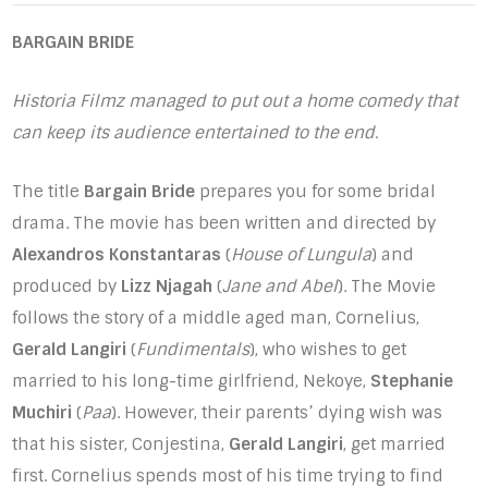
BARGAIN BRIDE
Historia Filmz managed to put out a home comedy that
can keep its audience entertained to the end.
The title
Bargain Bride
prepares you for some bridal
drama. The movie has been written and directed by
Alexandros Konstantaras
(
House of Lungula
) and
produced by
Lizz Njagah
(
Jane and Abel
). The Movie
follows the story of a middle aged man, Cornelius,
Gerald Langiri
(
Fundimentals
), who wishes to get
married to his long-time girlfriend, Nekoye,
Stephanie
Muchiri
(
Paa
). However, their parents’ dying wish was
that his sister, Conjestina,
Gerald Langiri
, get married
first. Cornelius spends most of his time trying to find