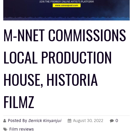
M-NNET COMMISSIONS
LOCAL PRODUCTION
HOUSE, HISTORIA
FILMZ
Posted By
Derrick Kinyanjui
August 30, 2022
0
Film reviews