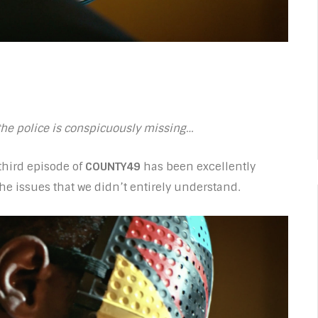
 the police is conspicuously missing…
hird episode of
COUNTY49
has been excellently
he issues that we didn’t entirely understand.