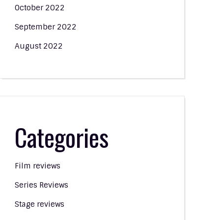
October 2022
September 2022
August 2022
Categories
Film reviews
Series Reviews
Stage reviews