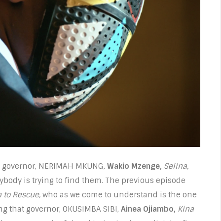
ing governor, NERIMAH MKUNG,
Wakio Mzenge,
Selina,
erybody is trying to find them. The previous episode
 to Rescue,
who as we come to understand is the one
ng that governor, OKUSIMBA SIBI,
Ainea Ojiambo,
Kina