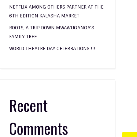
NETFLIX AMONG OTHERS PARTNER AT THE
6TH EDITION KALASHA MARKET
ROOTS, A TRIP DOWN MWAWUGANGA’S
FAMILY TREE
WORLD THEATRE DAY CELEBRATIONS !!!
Recent
Comments