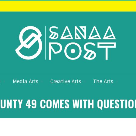
s
Media Arts
Creative Arts
The Arts
OUNTY 49 COMES WITH QUESTIO