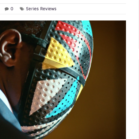
0
Series Reviews