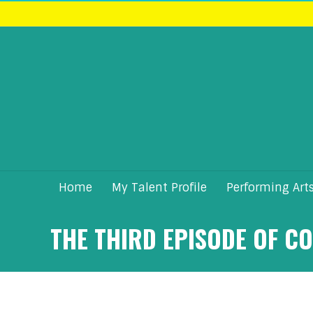
Home
My Talent Profile
Performing Art
THE THIRD EPISODE OF C