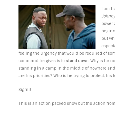
I am h
Johnny
power 
beginn
but wh
especia
feeling the urgency that would be required of some
command he gives is to
stand down
. Why is he n
standing in a camp in the middle of nowhere and 
are his priorities? Who is he trying to protect, his 
Sigh!!!
This is an action packed show but the action fro