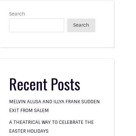
Search
Search
Recent Posts
MELVIN ALUSA AND ILLYA FRANK SUDDEN
EXIT FROM SALEM
A THEATRICAL WAY TO CELEBRATE THE
EASTER HOLIDAYS