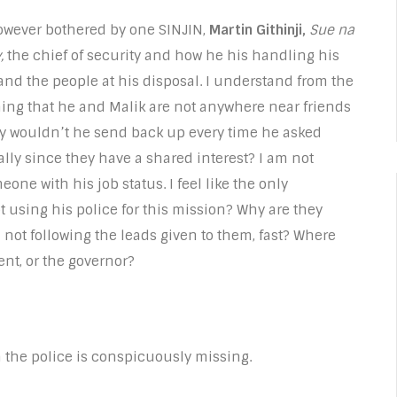
owever bothered by one SINJIN,
Martin Githinji,
Sue na
,
the chief of security and how he his handling his
and the people at his disposal. I understand from the
ing that he and Malik are not anywhere near friends
y wouldn’t he send back up every time he asked
lly since they have a shared interest? I am not
one with his job status. I feel like the only
ot using his police for this mission? Why are they
not following the leads given to them, fast? Where
tent, or the governor?
m the police is conspicuously missing.