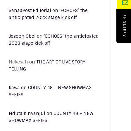
SanaaPost Editorial
on
‘ECHOES’ the
anticipated 2023 stage kick off
ENQUIERY
Joseph Obel
on
‘ECHOES’ the anticipated
2023 stage kick off
Nekesah
on
THE ART OF LIVE STORY
TELLING
Kawa
on
COUNTY 49 – NEW SHOWMAX
SERIES
Nduta Kinyanjui
on
COUNTY 49 – NEW
SHOWMAX SERIES