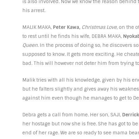
is also involved. Now we know the reason behind 
his arrest.
MALIK MAKA,
Peter Kawa,
Christmas Love,
on the o
to rest until he finds his wife, DEBRA MAKA,
Nyokab
Queen
. In the process of doing so, he discovers 
supposed to know. It gets more exciting. He cheate
bad. This will however not deter him from trying t
Malik tries with all his knowledge, given by his 
but he falters slightly and gives away his weakn
against him even though he manages to get to De
Debra gets a call from home. Her son, SAJI,
Derrick
her hostage but now she is free. She has got to b
end of her rage. We are so ready to see mama bear