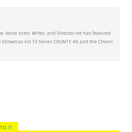
e, Voice Actor, Writer, and Director He has featured
he Showmax Hit TV Series COUNTY 49 and the Chemi
TO IT