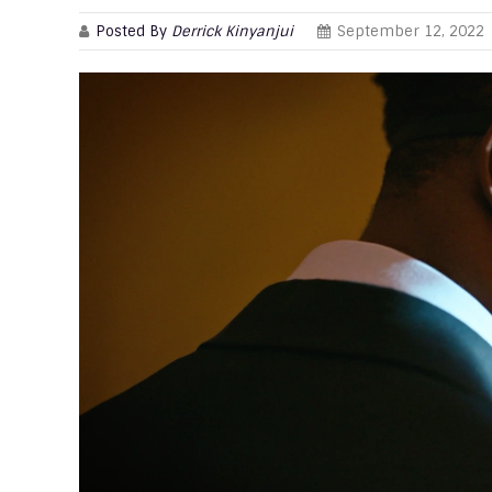
Posted By
Derrick Kinyanjui
September 12, 2022