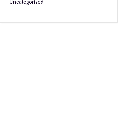
Uncategorized