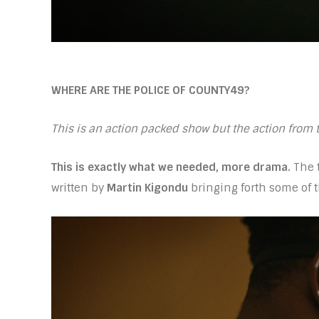
WHERE ARE THE POLICE OF COUNTY49?
This is an action packed show but the action from
This is exactly what we needed, more drama.
The t
written by
Martin Kigondu
bringing forth some of t