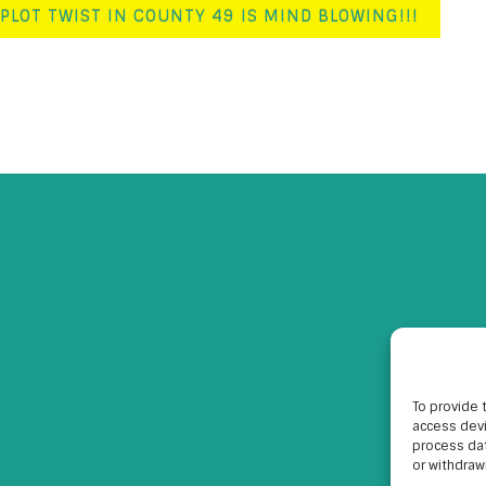
PLOT TWIST IN COUNTY 49 IS MIND BLOWING!!!
To provide 
access devi
process dat
or withdraw