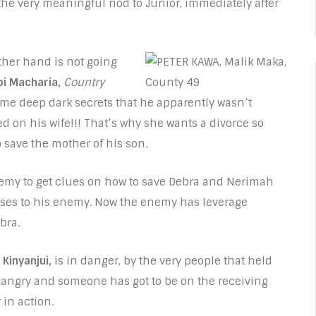
the very meaningful nod to Junior, immediately after
ther hand is not going
i Macharia,
Country
some deep dark secrets that he apparently wasn’t
d on his wife!!! That’s why she wants a divorce so
o save the mother of his son.
enemy to get clues on how to save Debra and Nerimah
esses to his enemy. Now the enemy has leverage
bra.
 Kinyanjui,
is in danger, by the very people that held
e angry and someone has got to be on the receiving
 in action.