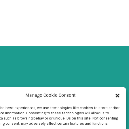
Manage Cookie Consent
the best experiences, we use technologies like cookies to store and/or
ce information. Consenting to these technologies will allow us to
a such as browsing behavior or unique IDs on this site. Not consenting
ing consent, may adversely affect certain features and functions.