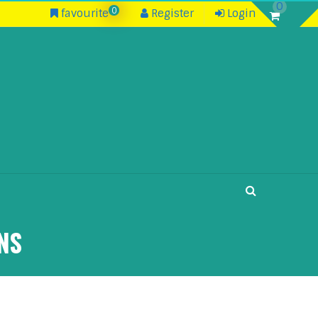
0
0
favourite
Register
Login
NS