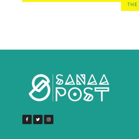
THE 
navigation