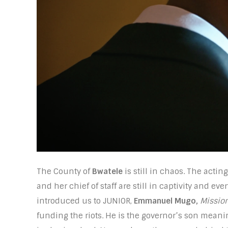
The County of
Bwatele
is still in chaos. The act
and her chief of staff are still in captivity and ev
introduced us to JUNIOR,
Emmanuel Mugo,
Mission
funding the riots. He is the governor’s son meani