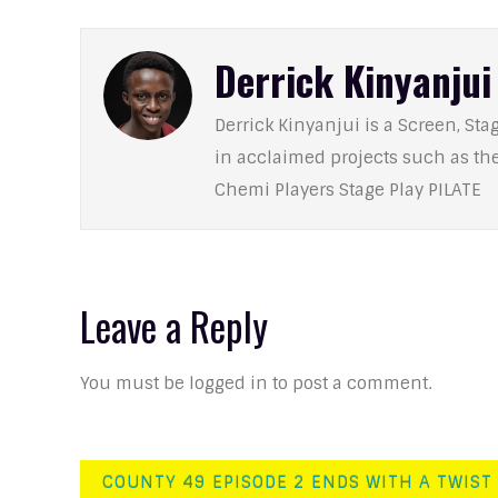
Derrick Kinyanjui
Derrick Kinyanjui is a Screen, Stag
in acclaimed projects such as t
Chemi Players Stage Play PILATE
Leave a Reply
You must be logged in to post a comment.
Post
COUNTY 49 EPISODE 2 ENDS WITH A TWIST 