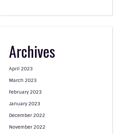
Archives
April 2023
March 2023
February 2023
January 2023
December 2022
November 2022