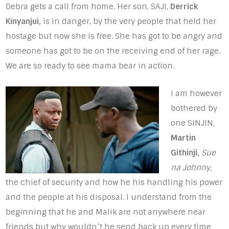
Debra gets a call from home. Her son, SAJI,
Derrick
Kinyanjui,
is in danger, by the very people that held her
hostage but now she is free. She has got to be angry and
someone has got to be on the receiving end of her rage.
We are so ready to see mama bear in action.
I am however
bothered by
one SINJIN,
Martin
Githinji,
Sue
na Johnny,
the chief of security and how he his handling his power
and the people at his disposal. I understand from the
beginning that he and Malik are not anywhere near
friends but why wouldn’t he send back up every time