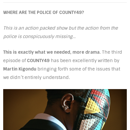
WHERE ARE THE POLICE OF COUNTY49?
This is an action packed show but the action from the
police is conspicuously missing…
This is exactly what we needed, more drama.
The third
episode of
COUNTY49
has been excellently written by
Martin Kigondu
bringing forth some of the issues that
we didn’t entirely understand.