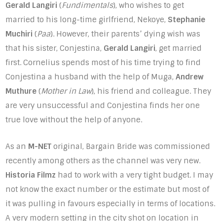
Gerald Langiri
(
Fundimentals
), who wishes to get
married to his long-time girlfriend, Nekoye,
Stephanie
Muchiri
(
Paa
). However, their parents’ dying wish was
that his sister, Conjestina,
Gerald Langiri
, get married
first. Cornelius spends most of his time trying to find
Conjestina a husband with the help of Muga,
Andrew
Muthure
(
Mother in Law
), his friend and colleague. They
are very unsuccessful and Conjestina finds her one
true love without the help of anyone.
As an
M-NET
original, Bargain Bride was commissioned
recently among others as the channel was very new.
Historia Filmz
had to work with a very tight budget. I may
not know the exact number or the estimate but most of
it was pulling in favours especially in terms of locations.
A very modern setting in the city shot on location in