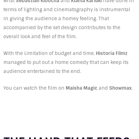
what
Sebastian Kibocha
and
Kiama Kariuki
have done in
terms of lighting and cinematography is instrumental
in giving the audience a homey feeling. That
accompanied by the set design contributes to the
overall look and feel of the film.
With the Limitation of budget and time,
Historia Filmz
managed to put out a home comedy that can keep its
audience entertained to the end.
You can watch the film on
Maisha Magic
and
Showmax
.