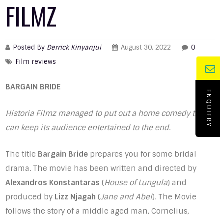
FILMZ
Posted By
Derrick Kinyanjui
August 30, 2022
0
Film reviews
BARGAIN BRIDE
ENQUIERY
Historia Filmz managed to put out a home comedy that
can keep its audience entertained to the end.
The title
Bargain Bride
prepares you for some bridal
drama. The movie has been written and directed by
Alexandros Konstantaras
(
House of Lungula
) and
produced by
Lizz Njagah
(
Jane and Abel
). The Movie
follows the story of a middle aged man, Cornelius,