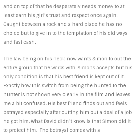
and on top of that he desperately needs money to at
least earn his girl’s trust and respect once again.
Caught between a rock and a hard place he has no
choice but to give in to the temptation of his old ways
and fast cash.
The law being on his neck, now wants Simon to out the
entire group that he works with. Simons accepts but his
only condition is that his best friend is kept out of it.
Exactly how this switch from being the hunted to the
hunter is not shown very clearly in the film and leaves
me a bit confused. His best friend finds out and feels
betrayed especially after cutting him out a deal of a job
he got him. What David didn’t know is that Simon did it
to protect him. The betrayal comes with a