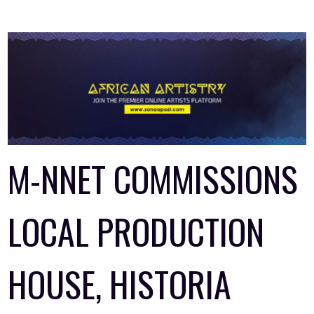
M-NNET COMMISSIONS
LOCAL PRODUCTION
HOUSE, HISTORIA