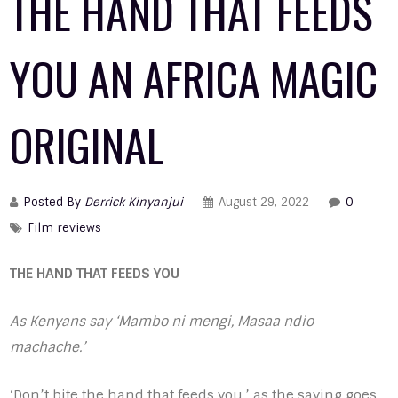
THE HAND THAT FEEDS
YOU AN AFRICA MAGIC
ORIGINAL
Posted By
Derrick Kinyanjui
August 29, 2022
0
Film reviews
THE HAND THAT FEEDS YOU
As Kenyans say ‘Mambo ni mengi, Masaa ndio
machache.’
‘Don’t bite the hand that feeds you,’ as the saying goes.