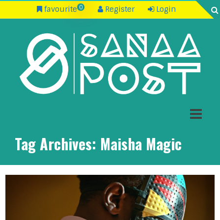
0
favourite
Register
Login
Tag Archives:
Maisha Magic