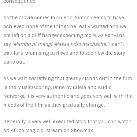
consequence.
As the movie comes to an end, Simon seems to have
achieved none of the things he really wanted and we
are left on a cliff hanger expecting more. As Kenyans
say
‘Mambo ni mengi, Masaa ndio machache.’
I can’t
wait for a promising part two and to see how the story
pans out.
As we wait, something that greatly stands out in the film
is the Music/scoring. Done by Lalela and Audio
Networks, it is very authentic and goes very well with the
moods of the film as they gradually change.
Generally, a very well executed story that you can watch
on Africa Magic or stream on Showmax.