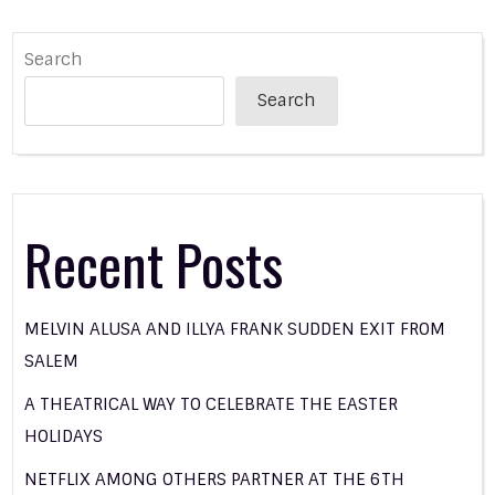
Search
Search
Recent Posts
MELVIN ALUSA AND ILLYA FRANK SUDDEN EXIT FROM
SALEM
A THEATRICAL WAY TO CELEBRATE THE EASTER
HOLIDAYS
NETFLIX AMONG OTHERS PARTNER AT THE 6TH