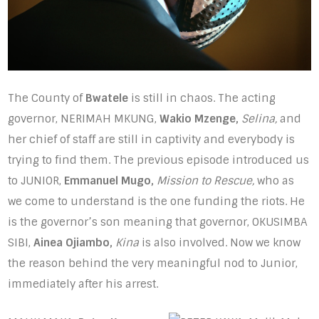
The County of
Bwatele
is still in chaos. The acting
governor, NERIMAH MKUNG,
Wakio Mzenge,
Selina,
and
her chief of staff are still in captivity and everybody is
trying to find them. The previous episode introduced us
to JUNIOR,
Emmanuel Mugo,
Mission to Rescue,
who as
we come to understand is the one funding the riots. He
is the governor’s son meaning that governor, OKUSIMBA
SIBI,
Ainea Ojiambo,
Kina
is also involved. Now we know
the reason behind the very meaningful nod to Junior,
immediately after his arrest.