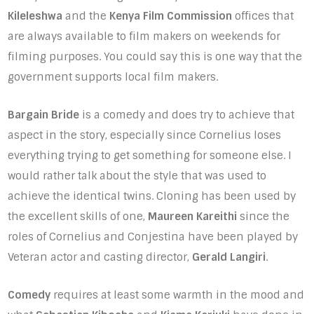
Kileleshwa
and the
Kenya Film Commission
offices that
are always available to film makers on weekends for
filming purposes. You could say this is one way that the
government supports local film makers.
Bargain Bride
is a comedy and does try to achieve that
aspect in the story, especially since Cornelius loses
everything trying to get something for someone else. I
would rather talk about the style that was used to
achieve the identical twins. Cloning has been used by
the excellent skills of one,
Maureen Kareithi
since the
roles of Cornelius and Conjestina have been played by
Veteran actor and casting director,
Gerald Langiri
.
Comedy
requires at least some warmth in the mood and