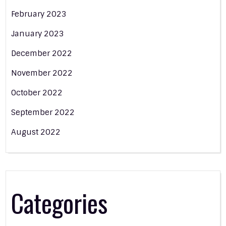
February 2023
January 2023
December 2022
November 2022
October 2022
September 2022
August 2022
Categories