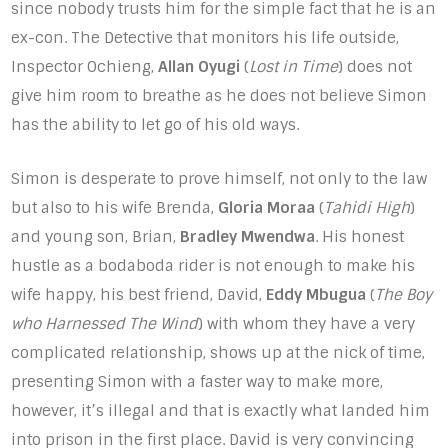
since nobody trusts him for the simple fact that he is an
ex-con. The Detective that monitors his life outside,
Inspector Ochieng,
Allan Oyugi
(
Lost in Time
) does not
give him room to breathe as he does not believe Simon
has the ability to let go of his old ways.
Simon is desperate to prove himself, not only to the law
but also to his wife Brenda,
Gloria Moraa
(
Tahidi High
)
and young son, Brian,
Bradley Mwendwa
. His honest
hustle as a bodaboda rider is not enough to make his
wife happy, his best friend, David,
Eddy Mbugua
(
The Boy
who Harnessed The Wind
) with whom they have a very
complicated relationship, shows up at the nick of time,
presenting Simon with a faster way to make more,
however, it’s illegal and that is exactly what landed him
into prison in the first place. David is very convincing