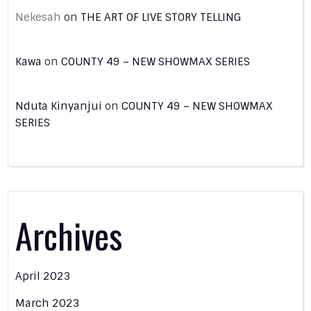
Nekesah
on
THE ART OF LIVE STORY TELLING
Kawa
on
COUNTY 49 – NEW SHOWMAX SERIES
Nduta Kinyanjui
on
COUNTY 49 – NEW SHOWMAX
SERIES
Archives
April 2023
March 2023