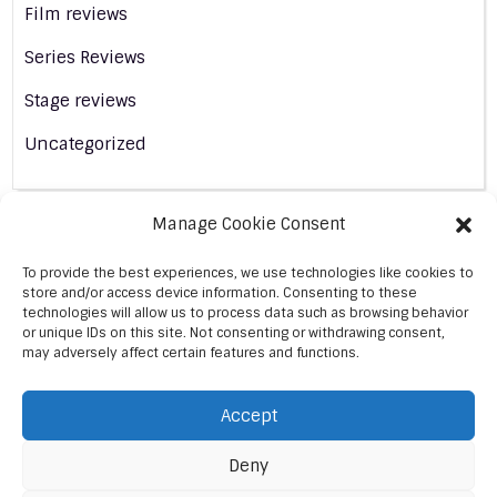
Film reviews
Series Reviews
Stage reviews
Uncategorized
Manage Cookie Consent
To provide the best experiences, we use technologies like cookies to
store and/or access device information. Consenting to these
technologies will allow us to process data such as browsing behavior
or unique IDs on this site. Not consenting or withdrawing consent,
may adversely affect certain features and functions.
Accept
Deny