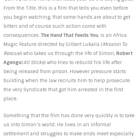
From the Title, this is a film that tells you even before
you begin watching, that some hands are about to get
bitten and of course such action come with
consequences.
The Hand That Feeds You
, is an Africa
Magic Feature directed by Gilbert Lukalia (
Mission To
Rescue
) who takes us through the life of Simon,
Robert
Agengo
(
40 Sticks
) who tries to rebuild his life after
being released from prison. However pressure starts
building when the law recruits him to help prosecute
the very Syndicate that got him arrested in the first
place.
Something that the film has done very quickly is to take
us into Simon’s world. He lives in an informal
settlement and struggles to make ends meet especially