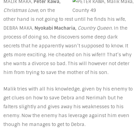
MALIK MAKA,
Peter Kawa,
Christmas Love,
on the
other hand is not going to rest until he finds his wife,
DEBRA MAKA,
Nyokabi Macharia,
Country Queen
. In the
process of doing so, he discovers some deep dark
secrets that he apparently wasn’t supposed to know. It
gets more exciting. He cheated on his wife!!! That’s why
she wants a divorce so bad. This will however not deter
him from trying to save the mother of his son.
Malik tries with all his knowledge, given by his enemy to
get clues on how to save Debra and Nerimah but he
falters slightly and gives away his weaknesses to his
enemy. Now the enemy has leverage against him even
though he manages to get to Debra.