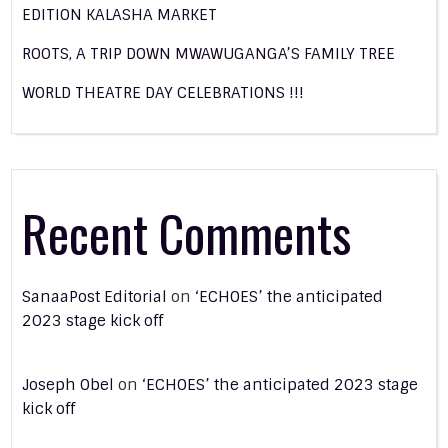
EDITION KALASHA MARKET
ROOTS, A TRIP DOWN MWAWUGANGA’S FAMILY TREE
WORLD THEATRE DAY CELEBRATIONS !!!
Recent Comments
SanaaPost Editorial
on
‘ECHOES’ the anticipated
2023 stage kick off
Joseph Obel
on
‘ECHOES’ the anticipated 2023 stage
kick off