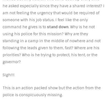
he asked especially since they have a shared interest? I
am not feeling the urgency that would be required of
someone with his job status. I feel like the only
command he gives is to
stand down
. Why is he not
using his police for this mission? Why are they
standing in a camp in the middle of nowhere and not
following the leads given to them, fast? Where are his
priorities? Who is he trying to protect, his tent, or the
governor?
Sigh!!!
This is an action packed show but the action from the
police is conspicuously missing.