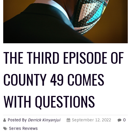
THE THIRD EPISODE OF
COUNTY 49 COMES
WITH QUESTIONS
Posted By
Derrick Kinyanjui
September 12, 2022
0
Series Reviews